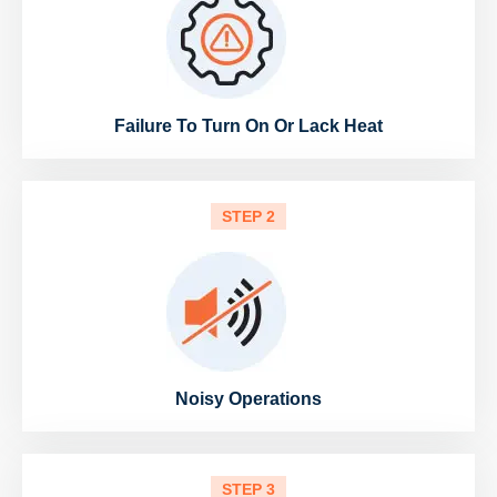
Failure To Turn On Or Lack Heat
STEP 2
Noisy Operations
STEP 3