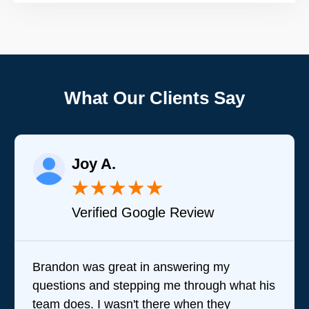
What Our Clients Say
Joy A.
★
★
★
★
★
Verified Google Review
Brandon was great in answering my
questions and stepping me through what his
team does. I wasn't there when they