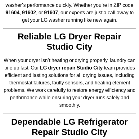
washer’s performance quickly. Whether you’re in ZIP code
91604
,
91602
, or
91607
, our experts are just a call away to
get your LG washer running like new again.
Reliable LG Dryer Repair
Studio City
When your dryer isn’t heating or drying properly, laundry can
pile up fast. Our
LG dryer repair Studio City
team provides
efficient and lasting solutions for all drying issues, including
thermostat failures, faulty sensors, and heating element
problems. We work carefully to restore energy efficiency and
performance while ensuring your dryer runs safely and
smoothly.
Dependable LG Refrigerator
Repair Studio City