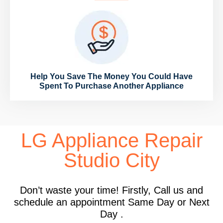
Help You Save The Money You Could Have
Spent To Purchase Another Appliance
LG Appliance Repair
Studio City
Don’t waste your time! Firstly, Call us and
schedule an appointment Same Day or Next
Day .