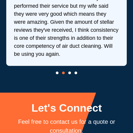
performed their service but my wife said
they were very good which means they
were amazing. Given the amount of stellar
reviews they've received, I think consistency
is one of their strengths in addition to their
core competency of air duct cleaning. Will
be using you again.
Let's Connect
Feel free to contact us for a quote or
consultation.