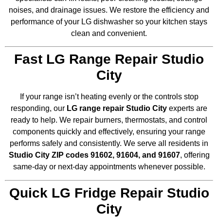
noises, and drainage issues. We restore the efficiency and
performance of your LG dishwasher so your kitchen stays
clean and convenient.
Fast LG Range Repair Studio
City
If your range isn’t heating evenly or the controls stop
responding, our
LG range repair Studio City
experts are
ready to help. We repair burners, thermostats, and control
components quickly and effectively, ensuring your range
performs safely and consistently. We serve all residents in
Studio City ZIP codes 91602, 91604, and 91607
, offering
same-day or next-day appointments whenever possible.
Quick LG Fridge Repair Studio
City