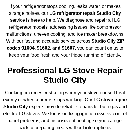
If your refrigerator stops cooling, leaks water, or makes
strange noises, our
LG refrigerator repair Studio City
service is here to help. We diagnose and repair all LG
refrigerator models, addressing issues like compressor
malfunctions, uneven cooling, and ice maker breakdowns.
With our fast and accurate service across
Studio City ZIP
codes 91604, 91602, and 91607
, you can count on us to
keep your food fresh and your fridge running efficiently.
Professional LG Stove Repair
Studio City
Cooking becomes frustrating when your stove doesn’t heat
evenly or when a burner stops working. Our
LG stove repair
Studio City
experts provide reliable repairs for both gas and
electric LG stoves. We focus on fixing ignition issues, control
panel problems, and inconsistent heating so you can get
back to preparing meals without interruptions.