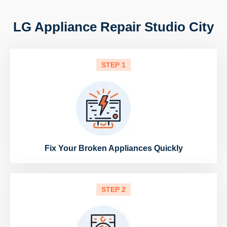
LG Appliance Repair Studio City
STEP 1
Fix Your Broken Appliances Quickly
STEP 2