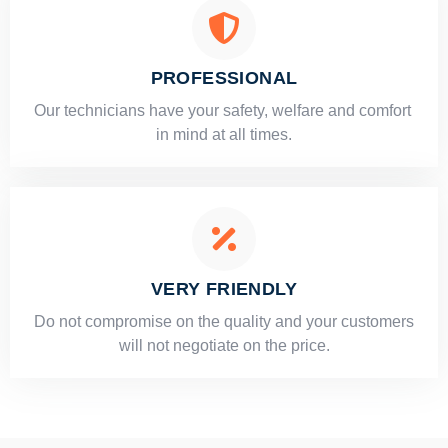
PROFESSIONAL
Our technicians have your safety, welfare and comfort ​
in mind at all times.
VERY FRIENDLY
​Do not compromise on the quality and your customers
will not negotiate on the price.