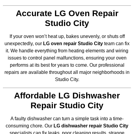
Accurate LG Oven Repair
Studio City
If your oven won’t heat up, bakes unevenly, or shuts off
unexpectedly, our
LG oven repair Studio City
team can fix
it. We handle everything from heating elements and wiring
issues to control panel malfunctions, ensuring your oven
performs at its best for years to come. Our professional
repairs are available throughout all major neighborhoods in
Studio City.
Affordable LG Dishwasher
Repair Studio City
A faulty dishwasher can turn a simple task into a time-
consuming chore. Our
LG dishwasher repair Studio City
specialists can fix leaks, poor cleaning results, strange