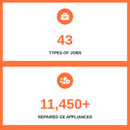
43
TYPES OF JOBS
11,450
+
REPAIRED GE APPLIANCES