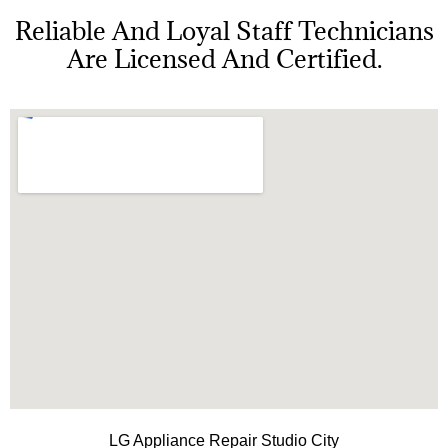
Reliable And Loyal Staff Technicians
Are Licensed And Certified.
LG Appliance Repair Studio City