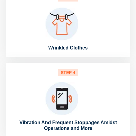
Wrinkled Clothes
STEP 4
Vibration And Frequent Stoppages Amidst
Operations and More