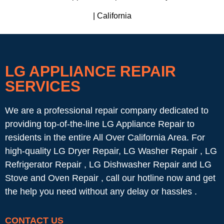
| California
LG APPLIANCE REPAIR
SERVICES
We are a professional repair company dedicated to
providing top-of-the-line LG Appliance Repair to
residents in the entire All Over California Area. For
high-quality LG Dryer Repair, LG Washer Repair , LG
Refrigerator Repair , LG Dishwasher Repair and LG
Stove and Oven Repair , call our hotline now and get
the help you need without any delay or hassles .
CONTACT US