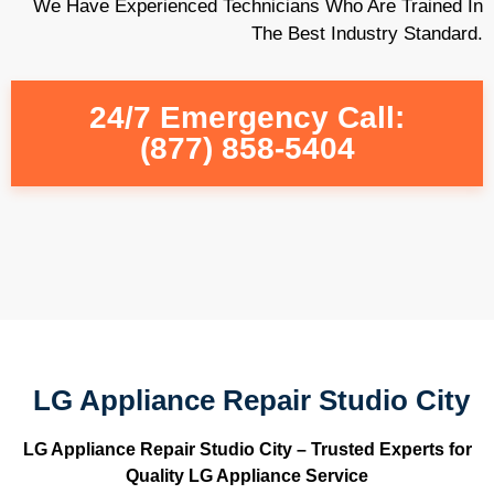
We Have Experienced Technicians Who Are Trained In
The Best Industry Standard.
24/7 Emergency Call:
(877) 858-5404
LG Appliance Repair Studio City
LG Appliance Repair Studio City – Trusted Experts for
Quality LG Appliance Service