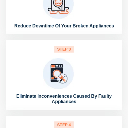
Reduce Downtime Of Your Broken Appliances
STEP 3
Eliminate Inconveniences Caused By Faulty
Appliances
STEP 4