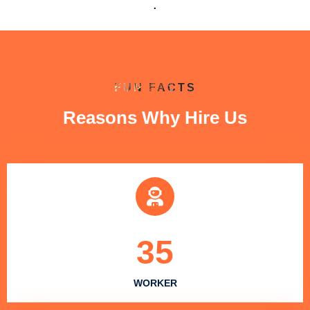
.
FUN FACTS
Reasons Why Hire Us
35
WORKER