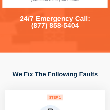
24/7 Emergency Call:
(877) 858-5404
We Fix The Following Faults
STEP 1