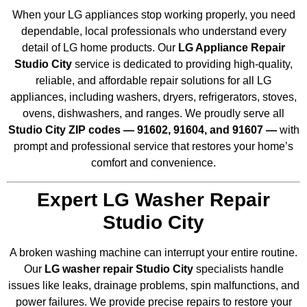
When your LG appliances stop working properly, you need
dependable, local professionals who understand every
detail of LG home products. Our
LG Appliance Repair
Studio City
service is dedicated to providing high-quality,
reliable, and affordable repair solutions for all LG
appliances, including washers, dryers, refrigerators, stoves,
ovens, dishwashers, and ranges. We proudly serve all
Studio City ZIP codes — 91602, 91604, and 91607 —
with
prompt and professional service that restores your home’s
comfort and convenience.
Expert LG Washer Repair
Studio City
A broken washing machine can interrupt your entire routine.
Our
LG washer repair Studio City
specialists handle
issues like leaks, drainage problems, spin malfunctions, and
power failures. We provide precise repairs to restore your