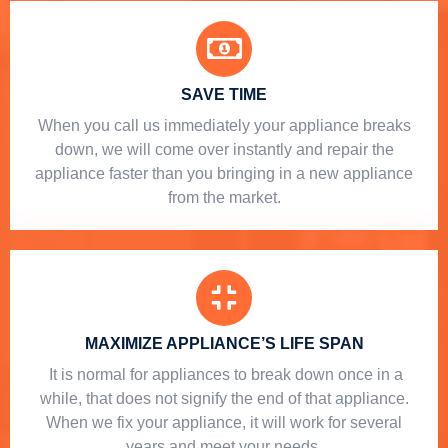
SAVE TIME
When you call us immediately your appliance breaks
down, we will come over instantly and repair the
appliance faster than you bringing in a new appliance
from the market.
MAXIMIZE APPLIANCE’S LIFE SPAN
​ It is normal for appliances to break down once in a
while, that does not signify the end of that appliance.
When we fix your appliance, it will work for several
years and meet your needs.