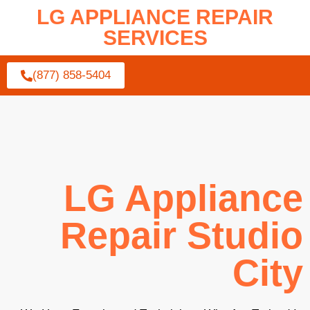
LG APPLIANCE REPAIR
SERVICES
(877) 858-5404
LG Appliance
Repair Studio
City