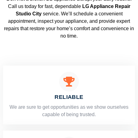
Call us today for fast, dependable
LG Appliance Repair
Studio City
service. We’ll schedule a convenient
appointment, inspect your appliance, and provide expert
repairs that restore your home’s comfort and convenience in
no time.
RELIABLE
​​We are sure to get opportunities as we show ourselves
capable of being trusted.