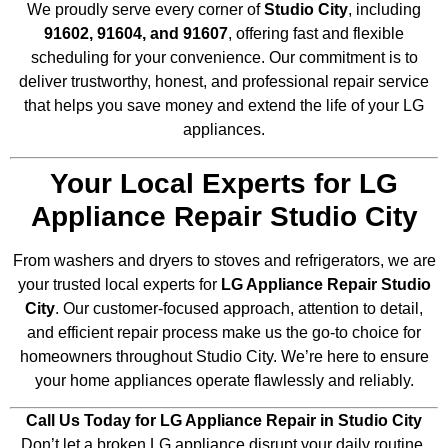
We proudly serve every corner of
Studio City
, including
91602, 91604, and 91607
, offering fast and flexible
scheduling for your convenience. Our commitment is to
deliver trustworthy, honest, and professional repair service
that helps you save money and extend the life of your LG
appliances.
Your Local Experts for LG
Appliance Repair Studio City
From washers and dryers to stoves and refrigerators, we are
your trusted local experts for
LG Appliance Repair Studio
City
. Our customer-focused approach, attention to detail,
and efficient repair process make us the go-to choice for
homeowners throughout Studio City. We’re here to ensure
your home appliances operate flawlessly and reliably.
Call Us Today for LG Appliance Repair in Studio City
Don’t let a broken LG appliance disrupt your daily routine.