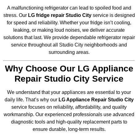
A malfunctioning refrigerator can lead to spoiled food and
stress. Our
LG fridge repair Studio City
service is designed
for speed and reliability. Whether your fridge isn’t cooling,
leaking, or making loud noises, we deliver accurate
solutions that last. We provide dependable refrigerator repair
service throughout all Studio City neighborhoods and
surrounding areas.
Why Choose Our LG Appliance
Repair Studio City Service
We understand that your appliances are essential to your
daily life. That’s why our
LG Appliance Repair Studio City
service focuses on reliability, affordability, and quality
workmanship. Our experienced professionals use advanced
diagnostic tools and high-quality replacement parts to
ensure durable, long-term results.