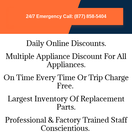
24/7 Emergency Call: (877) 858-5404
Daily Online Discounts.
Multiple Appliance Discount For All
Appliances.
On Time Every Time Or Trip Charge
Free.
Largest Inventory Of Replacement
Parts.
Professional & Factory Trained Staff
Conscientious.