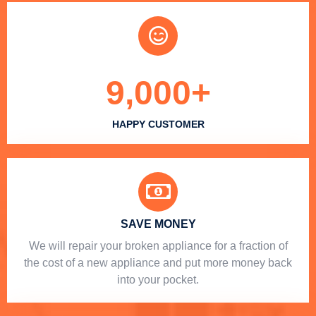
9,000
+
HAPPY CUSTOMER
SAVE MONEY
We will repair your broken appliance for a fraction of
the cost of a new appliance and put more money back
into your pocket.