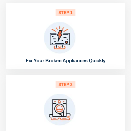
STEP 1
Fix Your Broken Appliances Quickly
STEP 2