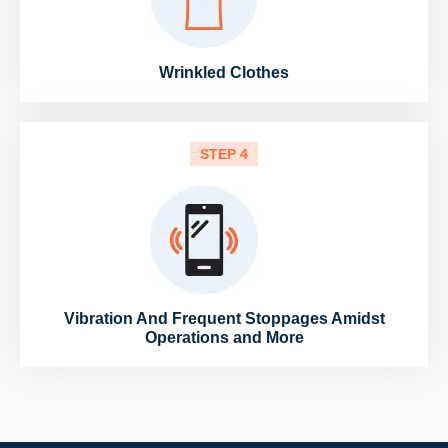
Wrinkled Clothes
STEP 4
Vibration And Frequent Stoppages Amidst
Operations and More