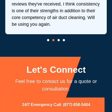
reviews they've received, I think consistency
is one of their strengths in addition to their
core competency of air duct cleaning. Will
be using you again.
Let's Connect
Feel free to contact us for a quote or
consultation.
24/7 Emergency Call: (877) 858-5404