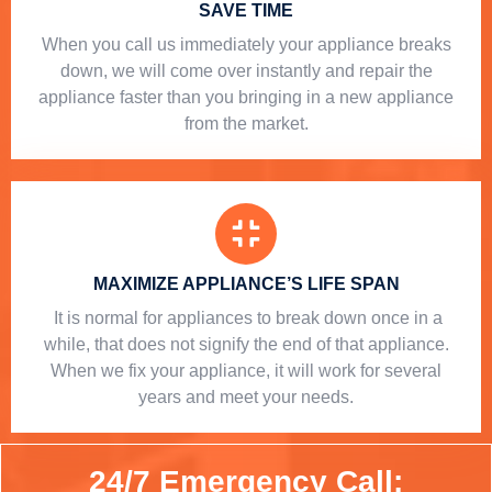
SAVE TIME
When you call us immediately your appliance breaks
down, we will come over instantly and repair the
appliance faster than you bringing in a new appliance
from the market.
MAXIMIZE APPLIANCE’S LIFE SPAN
​ It is normal for appliances to break down once in a
while, that does not signify the end of that appliance.
When we fix your appliance, it will work for several
years and meet your needs.
24/7 Emergency Call: