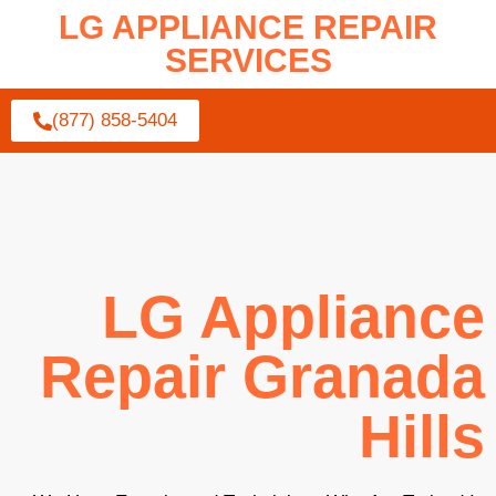
LG APPLIANCE REPAIR
SERVICES
(877) 858-5404
LG Appliance
Repair Granada
Hills