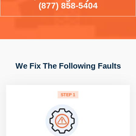
(877) 858-5404
We Fix The Following Faults
STEP 1