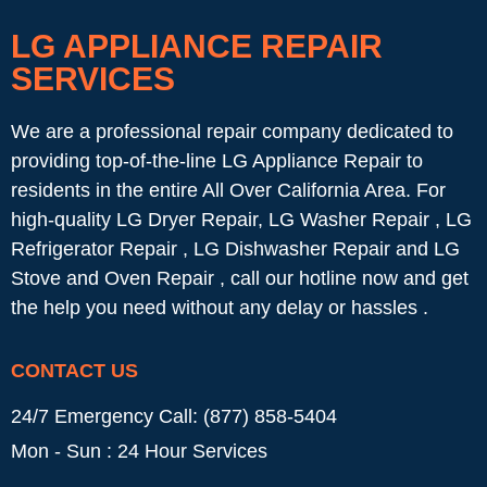
LG APPLIANCE REPAIR
SERVICES
We are a professional repair company dedicated to
providing top-of-the-line LG Appliance Repair to
residents in the entire All Over California Area. For
high-quality LG Dryer Repair, LG Washer Repair , LG
Refrigerator Repair , LG Dishwasher Repair and LG
Stove and Oven Repair , call our hotline now and get
the help you need without any delay or hassles .
CONTACT US
24/7 Emergency Call: (877) 858-5404
Mon - Sun : 24 Hour Services