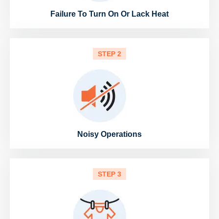
Failure To Turn On Or Lack Heat
STEP 2
Noisy Operations
STEP 3