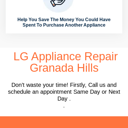
Help You Save The Money You Could Have
Spent To Purchase Another Appliance
LG Appliance Repair
Granada Hills
Don’t waste your time! Firstly, Call us and
schedule an appointment Same Day or Next
Day .
.