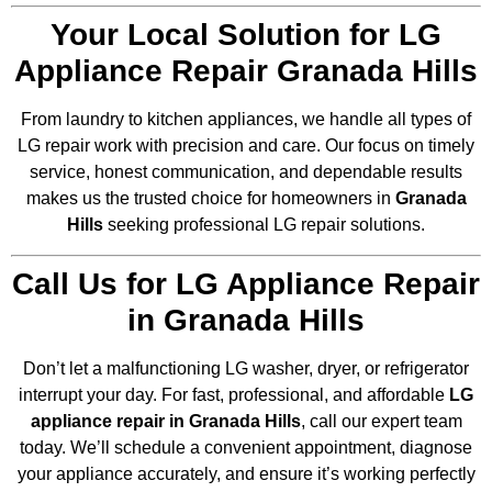
Your Local Solution for LG
Appliance Repair Granada Hills
From laundry to kitchen appliances, we handle all types of
LG repair work with precision and care. Our focus on timely
service, honest communication, and dependable results
makes us the trusted choice for homeowners in
Granada
Hills
seeking professional LG repair solutions.
Call Us for LG Appliance Repair
in Granada Hills
Don’t let a malfunctioning LG washer, dryer, or refrigerator
interrupt your day. For fast, professional, and affordable
LG
appliance repair in Granada Hills
, call our expert team
today. We’ll schedule a convenient appointment, diagnose
your appliance accurately, and ensure it’s working perfectly