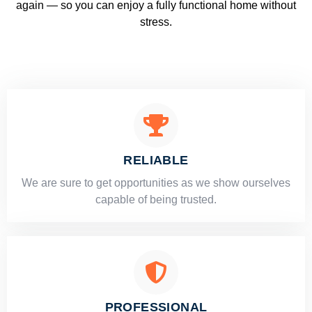
again — so you can enjoy a fully functional home without
stress.
RELIABLE
​​We are sure to get opportunities as we show ourselves
capable of being trusted.
PROFESSIONAL