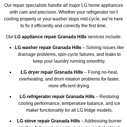
Our repair specialists handle all major LG home appliances
with care and precision. Whether your refrigerator isn’t
cooling properly or your washer stops mid-cycle, we’re here
to fix it efficiently and correctly the first time.
Our
LG appliance repair Granada Hills
services include:
LG washer repair Granada Hills
– Solving issues like
drainage problems, spin-cycle failures, and leaks to
keep your laundry running smoothly.
LG dryer repair Granada Hills
– Fixing no-heat,
overheating, and drum rotation problems for faster,
more efficient drying.
LG refrigerator repair Granada Hills
– Restoring
cooling performance, temperature balance, and ice
maker functionality for all LG fridge models.
LG stove repair Granada Hills
– Addressing burner