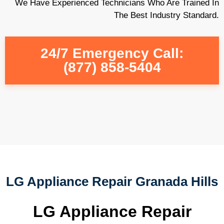
We Have Experienced Technicians Who Are Trained In
The Best Industry Standard.
24/7 Emergency Call:
(877) 858-5404
LG Appliance Repair Granada Hills
LG Appliance Repair