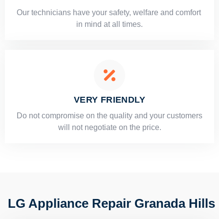
Our technicians have your safety, welfare and comfort ​
in mind at all times.
VERY FRIENDLY
​Do not compromise on the quality and your customers
will not negotiate on the price.
LG Appliance Repair Granada Hills