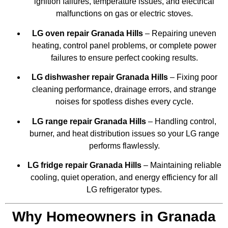
ignition failures, temperature issues, and electrical
malfunctions on gas or electric stoves.
LG oven repair Granada Hills
– Repairing uneven
heating, control panel problems, or complete power
failures to ensure perfect cooking results.
LG dishwasher repair Granada Hills
– Fixing poor
cleaning performance, drainage errors, and strange
noises for spotless dishes every cycle.
LG range repair Granada Hills
– Handling control,
burner, and heat distribution issues so your LG range
performs flawlessly.
LG fridge repair Granada Hills
– Maintaining reliable
cooling, quiet operation, and energy efficiency for all
LG refrigerator types.
Why Homeowners in Granada