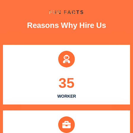
FUN FACTS
Reasons Why Hire Us
35
WORKER