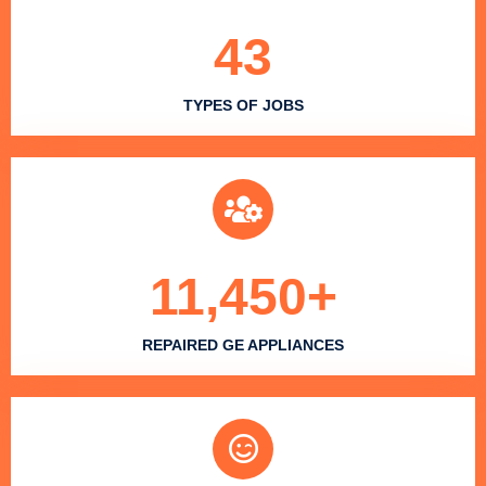
43
TYPES OF JOBS
11,450
+
REPAIRED GE APPLIANCES