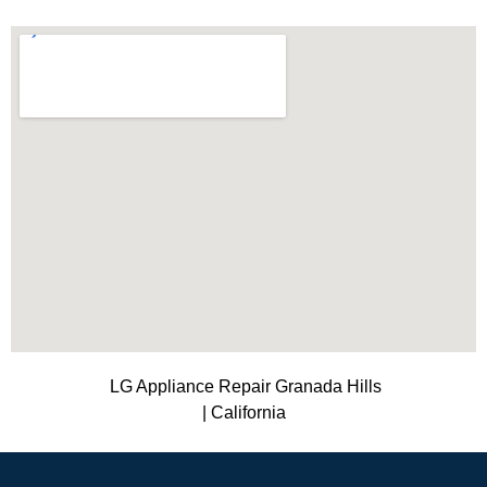
LG Appliance Repair Granada Hills
| California