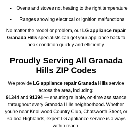
Ovens and stoves not heating to the right temperature
Ranges showing electrical or ignition malfunctions
No matter the model or problem, our
LG appliance repair
Granada Hills
specialists can get your appliance back to
peak condition quickly and efficiently.
Proudly Serving All Granada
Hills ZIP Codes
We provide
LG appliance repair Granada Hills
service
across the area, including:
91344
and
91394
— ensuring reliable, on-time assistance
throughout every Granada Hills neighborhood. Whether
you’re near Knollwood Country Club, Chatsworth Street, or
Balboa Highlands, expert LG appliance service is always
within reach.