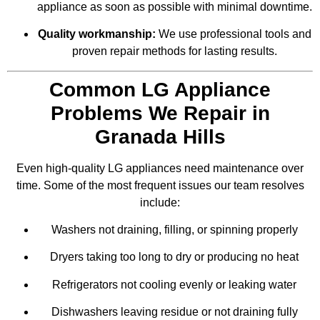
appliance as soon as possible with minimal downtime.
Quality workmanship:
We use professional tools and
proven repair methods for lasting results.
Common LG Appliance
Problems We Repair in
Granada Hills
Even high-quality LG appliances need maintenance over
time. Some of the most frequent issues our team resolves
include:
Washers not draining, filling, or spinning properly
Dryers taking too long to dry or producing no heat
Refrigerators not cooling evenly or leaking water
Dishwashers leaving residue or not draining fully