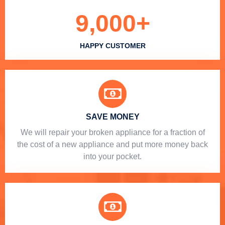
9,000
+
HAPPY CUSTOMER
SAVE MONEY
We will repair your broken appliance for a fraction of
the cost of a new appliance and put more money back
into your pocket.