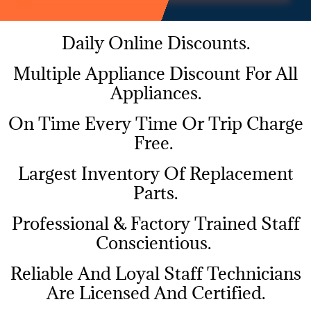
Daily Online Discounts.
Multiple Appliance Discount For All
Appliances.
On Time Every Time Or Trip Charge
Free.
Largest Inventory Of Replacement
Parts.
Professional & Factory Trained Staff
Conscientious.
Reliable And Loyal Staff Technicians
Are Licensed And Certified.