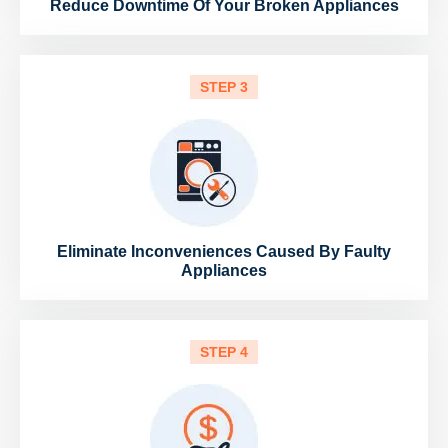
Reduce Downtime Of Your Broken Appliances
STEP 3
Eliminate Inconveniences Caused By Faulty
Appliances
STEP 4