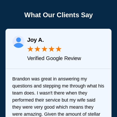
What Our Clients Say
Joy A.
★
★
★
★
★
Verified Google Review
Brandon was great in answering my
questions and stepping me through what his
team does. I wasn't there when they
performed their service but my wife said
they were very good which means they
were amazing. Given the amount of stellar