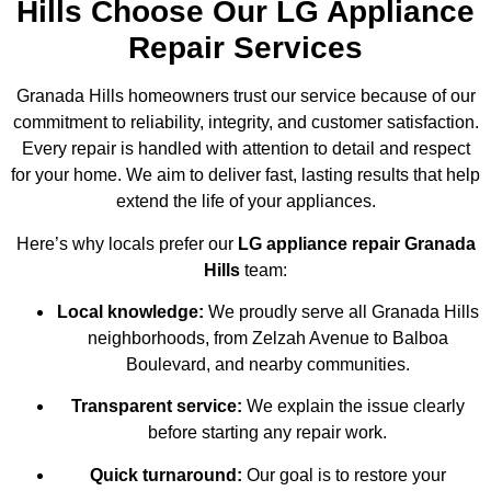
Hills Choose Our LG Appliance
Repair Services
Granada Hills homeowners trust our service because of our
commitment to reliability, integrity, and customer satisfaction.
Every repair is handled with attention to detail and respect
for your home. We aim to deliver fast, lasting results that help
extend the life of your appliances.
Here’s why locals prefer our
LG appliance repair Granada
Hills
team:
Local knowledge:
We proudly serve all Granada Hills
neighborhoods, from Zelzah Avenue to Balboa
Boulevard, and nearby communities.
Transparent service:
We explain the issue clearly
before starting any repair work.
Quick turnaround:
Our goal is to restore your