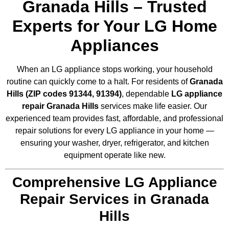
Granada Hills – Trusted
Experts for Your LG Home
Appliances
When an LG appliance stops working, your household
routine can quickly come to a halt. For residents of
Granada
Hills (ZIP codes 91344, 91394)
, dependable
LG appliance
repair Granada Hills
services make life easier. Our
experienced team provides fast, affordable, and professional
repair solutions for every LG appliance in your home —
ensuring your washer, dryer, refrigerator, and kitchen
equipment operate like new.
Comprehensive LG Appliance
Repair Services in Granada
Hills