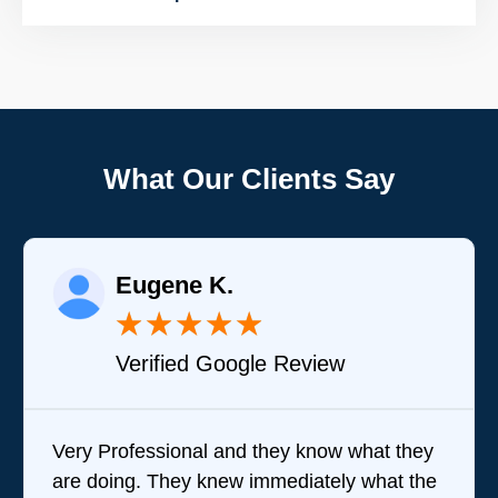
What Our Clients Say
Eugene K.
★
★
★
★
★
Verified Google Review
Very Professional and they know what they
are doing. They knew immediately what the