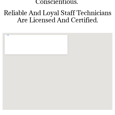
Conscientious.
Reliable And Loyal Staff Technicians
Are Licensed And Certified.