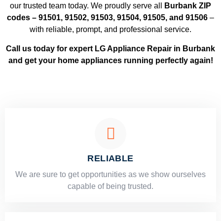
our trusted team today. We proudly serve all
Burbank ZIP
codes – 91501, 91502, 91503, 91504, 91505, and 91506
–
with reliable, prompt, and professional service.
Call us today for expert LG Appliance Repair in Burbank
and get your home appliances running perfectly again!
RELIABLE
​​We are sure to get opportunities as we show ourselves
capable of being trusted.