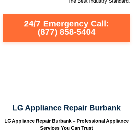
The Best Industry Standard.
24/7 Emergency Call:
(877) 858-5404
LG Appliance Repair Burbank
LG Appliance Repair Burbank – Professional Appliance
Services You Can Trust