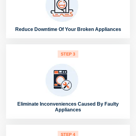
Reduce Downtime Of Your Broken Appliances
STEP 3
Eliminate Inconveniences Caused By Faulty
Appliances
STEP 4