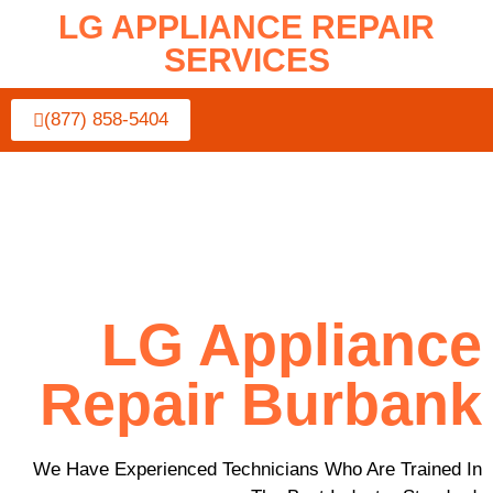
LG APPLIANCE REPAIR
SERVICES
(877) 858-5404
LG Appliance
Repair Burbank
We Have Experienced Technicians Who Are Trained In