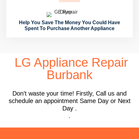
Help You Save The Money You Could Have
Spent To Purchase Another Appliance
LG Appliance Repair
Burbank
Don’t waste your time! Firstly, Call us and
schedule an appointment Same Day or Next
Day .
.