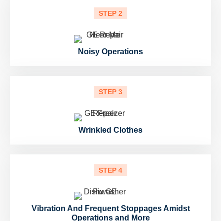
STEP 2
Noisy Operations
STEP 3
Wrinkled Clothes
STEP 4
Vibration And Frequent Stoppages Amidst
Operations and More