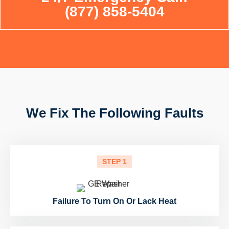
(877) 858-5404
We Fix The Following Faults
STEP 1
Failure To Turn On Or Lack Heat