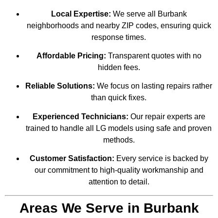
Local Expertise:
We serve all Burbank
neighborhoods and nearby ZIP codes, ensuring quick
response times.
Affordable Pricing:
Transparent quotes with no
hidden fees.
Reliable Solutions:
We focus on lasting repairs rather
than quick fixes.
Experienced Technicians:
Our repair experts are
trained to handle all LG models using safe and proven
methods.
Customer Satisfaction:
Every service is backed by
our commitment to high-quality workmanship and
attention to detail.
Areas We Serve in Burbank