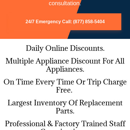
consultation.
24/7 Emergency Call: (877) 858-5404
Daily Online Discounts.
Multiple Appliance Discount For All
Appliances.
On Time Every Time Or Trip Charge
Free.
Largest Inventory Of Replacement
Parts.
Professional & Factory Trained Staff