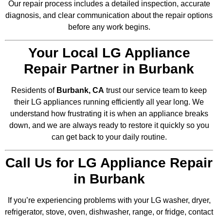
Our repair process includes a detailed inspection, accurate
diagnosis, and clear communication about the repair options
before any work begins.
Your Local LG Appliance
Repair Partner in Burbank
Residents of
Burbank, CA
trust our service team to keep
their LG appliances running efficiently all year long. We
understand how frustrating it is when an appliance breaks
down, and we are always ready to restore it quickly so you
can get back to your daily routine.
Call Us for LG Appliance Repair
in Burbank
If you’re experiencing problems with your LG washer, dryer,
refrigerator, stove, oven, dishwasher, range, or fridge, contact