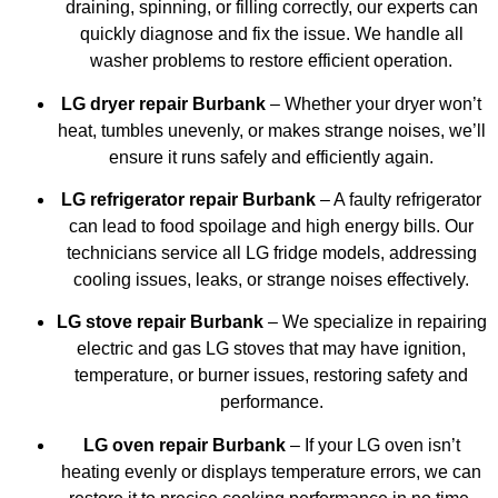
draining, spinning, or filling correctly, our experts can
quickly diagnose and fix the issue. We handle all
washer problems to restore efficient operation.
LG dryer repair Burbank
– Whether your dryer won’t
heat, tumbles unevenly, or makes strange noises, we’ll
ensure it runs safely and efficiently again.
LG refrigerator repair Burbank
– A faulty refrigerator
can lead to food spoilage and high energy bills. Our
technicians service all LG fridge models, addressing
cooling issues, leaks, or strange noises effectively.
LG stove repair Burbank
– We specialize in repairing
electric and gas LG stoves that may have ignition,
temperature, or burner issues, restoring safety and
performance.
LG oven repair Burbank
– If your LG oven isn’t
heating evenly or displays temperature errors, we can