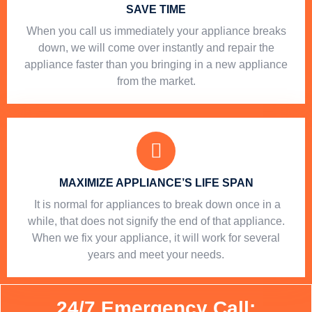
SAVE TIME
When you call us immediately your appliance breaks
down, we will come over instantly and repair the
appliance faster than you bringing in a new appliance
from the market.
MAXIMIZE APPLIANCE’S LIFE SPAN
​ It is normal for appliances to break down once in a
while, that does not signify the end of that appliance.
When we fix your appliance, it will work for several
years and meet your needs.
24/7 Emergency Call: