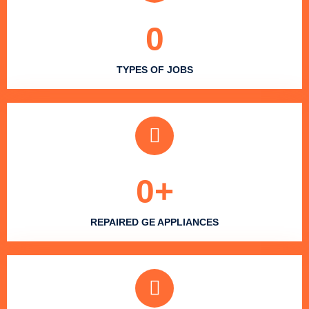
0
TYPES OF JOBS
0
+
REPAIRED GE APPLIANCES