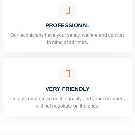
PROFESSIONAL
Our technicians have your safety, welfare and comfort ​
in mind at all times.
VERY FRIENDLY
​Do not compromise on the quality and your customers
will not negotiate on the price.