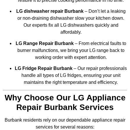
restore it to precise cooking performance in no time.
LG dishwasher repair Burbank
– Don’t let a leaking
or non-draining dishwasher slow your kitchen down.
Our experts fix all LG dishwashers quickly and
affordably.
LG Range Repair Burbank
– From electrical faults to
burner malfunctions, we bring your LG range back to
working order with expert attention.
LG Fridge Repair Burbank
– Our repair professionals
handle all types of LG fridges, ensuring your unit
maintains the right temperature and efficiency.
Why Choose Our LG Appliance
Repair Burbank Services
Burbank residents rely on our dependable appliance repair
services for several reasons: