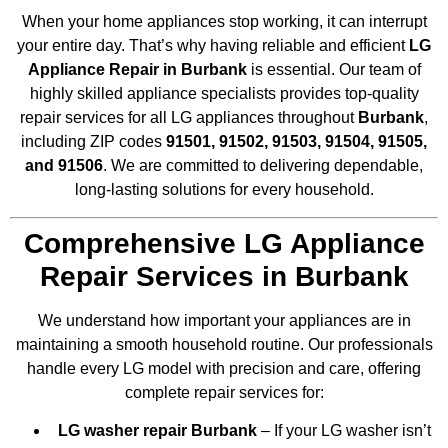
When your home appliances stop working, it can interrupt
your entire day. That’s why having reliable and efficient
LG
Appliance Repair in Burbank
is essential. Our team of
highly skilled appliance specialists provides top-quality
repair services for all LG appliances throughout
Burbank
,
including ZIP codes
91501, 91502, 91503, 91504, 91505,
and 91506
. We are committed to delivering dependable,
long-lasting solutions for every household.
Comprehensive LG Appliance
Repair Services in Burbank
We understand how important your appliances are in
maintaining a smooth household routine. Our professionals
handle every LG model with precision and care, offering
complete repair services for:
LG washer repair Burbank
– If your LG washer isn’t