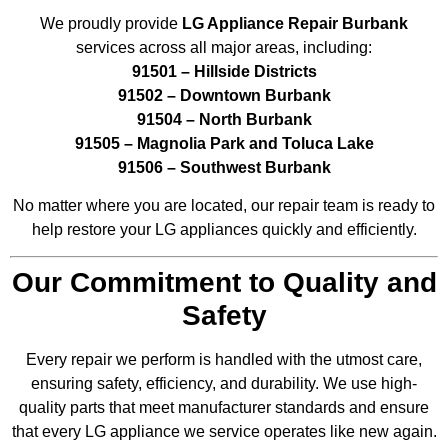
We proudly provide
LG Appliance Repair Burbank
services across all major areas, including:
91501 – Hillside Districts
91502 – Downtown Burbank
91504 – North Burbank
91505 – Magnolia Park and Toluca Lake
91506 – Southwest Burbank
No matter where you are located, our repair team is ready to
help restore your LG appliances quickly and efficiently.
Our Commitment to Quality and
Safety
Every repair we perform is handled with the utmost care,
ensuring safety, efficiency, and durability. We use high-
quality parts that meet manufacturer standards and ensure
that every LG appliance we service operates like new again.