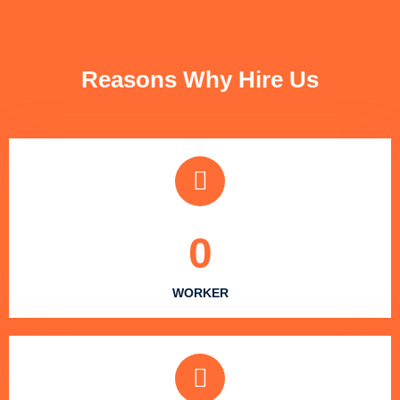
FUN FACTS
Reasons Why Hire Us
0
WORKER