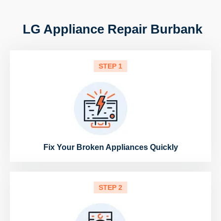
LG Appliance Repair Burbank
STEP 1
Fix Your Broken Appliances Quickly
STEP 2