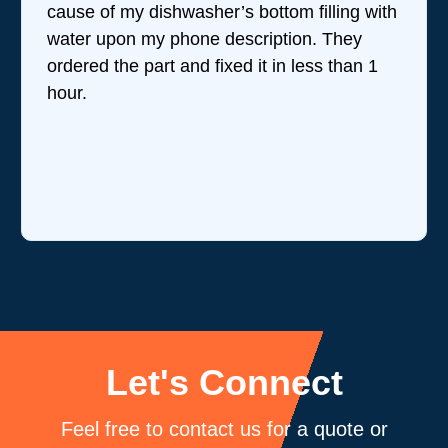
cause of my dishwasher’s bottom filling with
water upon my phone description. They
ordered the part and fixed it in less than 1
hour.
Let's Connect
Feel free to contact us for a quote or