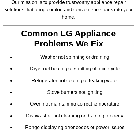
Our mission is to provide trustworthy appliance repair
solutions that bring comfort and convenience back into your
home.
Common LG Appliance
Problems We Fix
Washer not spinning or draining
Dryer not heating or shutting off mid-cycle
Refrigerator not cooling or leaking water
Stove burners not igniting
Oven not maintaining correct temperature
Dishwasher not cleaning or draining properly
Range displaying error codes or power issues