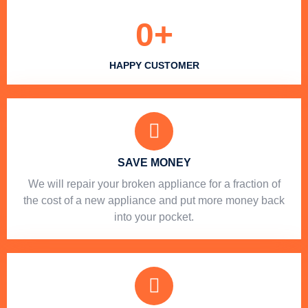
0
+
HAPPY CUSTOMER
SAVE MONEY
We will repair your broken appliance for a fraction of
the cost of a new appliance and put more money back
into your pocket.