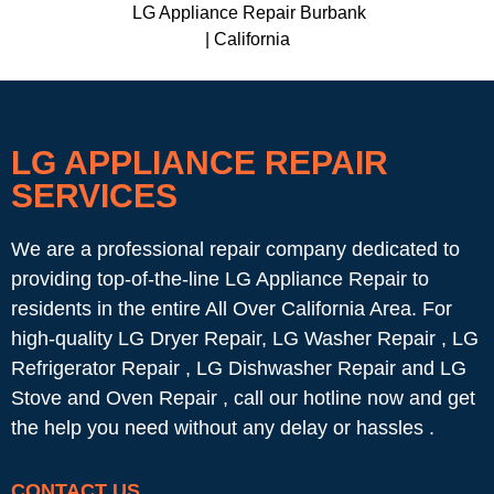
LG Appliance Repair Burbank
| California
LG APPLIANCE REPAIR
SERVICES
We are a professional repair company dedicated to
providing top-of-the-line LG Appliance Repair to
residents in the entire All Over California Area. For
high-quality LG Dryer Repair, LG Washer Repair , LG
Refrigerator Repair , LG Dishwasher Repair and LG
Stove and Oven Repair , call our hotline now and get
the help you need without any delay or hassles .
CONTACT US